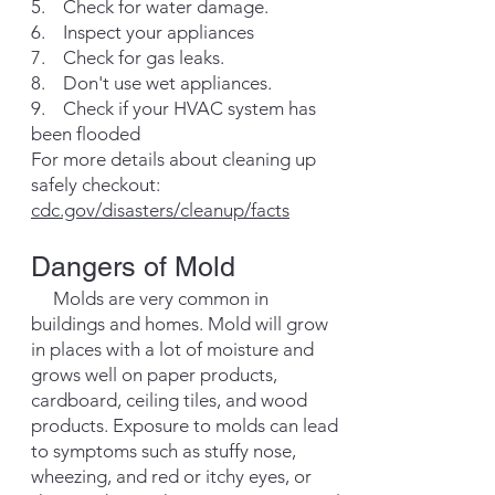
5. Check for water damage.
6. Inspect your appliances
7. Check for gas leaks.
8. Don't use wet appliances.
9. Check if your HVAC system has
been flooded
For more details about cleaning up
safely checkout:
cdc.gov/disasters/cleanup/facts
Dangers of Mold
Molds are very common in
buildings and homes. Mold will grow
in places with a lot of moisture and
grows well on paper products,
cardboard, ceiling tiles, and wood
products. Exposure to molds can lead
to symptoms such as stuffy nose,
wheezing, and red or itchy eyes, or