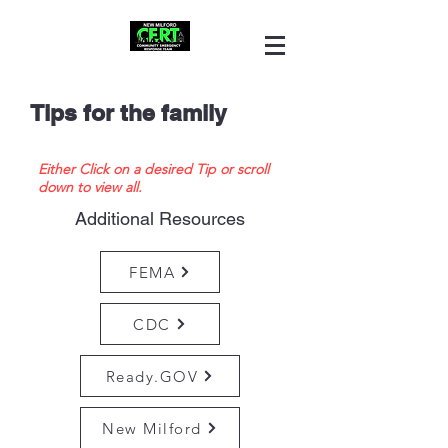
Tips for the family
Either Click on a desired Tip or scroll
down to view all.
Additional Resources
FEMA
CDC
Ready.GOV
New Milford