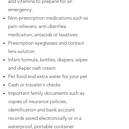
and vitamins to prepare for an
emergency.
Non-prescription medications such as
pain relievers, anti-diarrhea
medication, antacids or laxatives
Prescription eyeglasses and contact
lens solution
Infant formula, bottles, diapers, wipes
and diaper rash cream
Pet food and extra water for your pet
Cash or traveler's checks
Important family documents such as
copies of insurance policies,
identification and bank account
records saved electronically or in a
waterproof, portable container