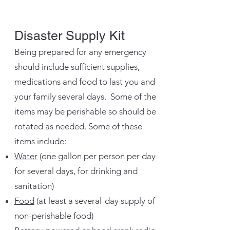
Disaster Supply Kit
Being prepared for any emergency
should include sufficient supplies,
medications and food to last you and
your family several days. Some of the
items may be perishable so should be
rotated as needed. Some of these
items include:
Water
(one gallon per person per day
for several days, for drinking and
sanitation)
Food
(at least a several-day supply of
non-perishable food)