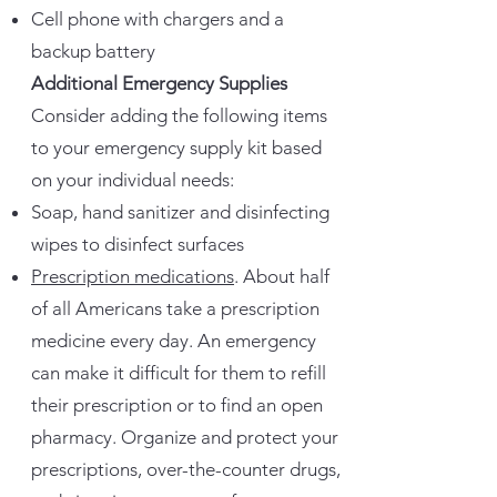
Cell phone with chargers and a
backup battery
Additional Emergency Supplies
Consider adding the following items
to your emergency supply kit based
on your individual needs:
Soap, hand sanitizer and disinfecting
wipes to disinfect surfaces
Prescription medications
. About half
of all Americans take a prescription
medicine every day. An emergency
can make it difficult for them to refill
their prescription or to find an open
pharmacy. Organize and protect your
prescriptions, over-the-counter drugs,