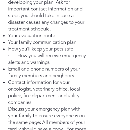
developing your plan. Ask for
important contact information and
steps you should take in case a
disaster causes any changes to your
treatment schedule.
Your evacuation route
Your family communication plan
How you’ll keep your pets safe
· How you will receive emergency
alerts and warnings
Email and phone numbers of your
family members and neighbors
Contact information for your
oncologist, veterinary office, local
police, fire department and utility
companies
Discuss your emergency plan with
your family to ensure everyone is on
the same page; All members of your
family should have a copy.
For more