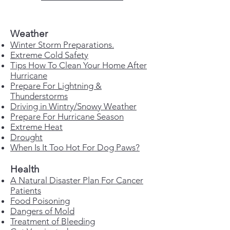
Weather
Winter Storm Preparations.
Extreme Cold Safety
Tips How To Clean Your Home After
Hurricane
Prepare For Lightning &
Thunderstorms
Driving in Wintry/Snowy Weather
Prepare For Hurricane Season
Extreme Heat
Drought
When Is It Too Hot For Dog Paws?
Health
A Natural Disaster Plan For Cancer
Patients
Food Poisoning
Dangers of Mold
Treatment of Bleeding