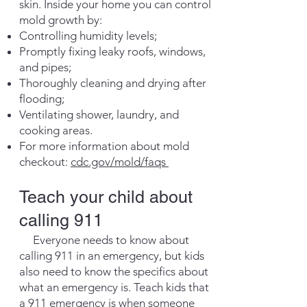
skin. Inside your home you can control
mold growth by:
Controlling humidity levels;
Promptly fixing leaky roofs, windows,
and pipes;
Thoroughly cleaning and drying after
flooding;
Ventilating shower, laundry, and
cooking areas.
For more information about mold
checkout:
cdc.gov/mold/faqs
​Teach your child about
calling 911
Everyone needs to know about
calling 911 in an emergency, but kids
also need to know the specifics about
what an emergency is. Teach kids that
a 911 emergency is when someone