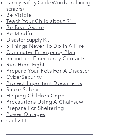
Family Safety Code Words (Including
seniors)
Be Visible
Teach Your Child about 911
Be Bear Aware
Be Mindful
Disaster Supply Kit
5 Things Never To Do In A Fire
Commuter Emergency Plan
Important Emergency Contacts
Run-Hide-Fight
Prepare Your Pets For A Disaster
CyberSecurity
Protect Important Documents
Snake Safety
Helping Children Cope
Precautions Using A Chainsaw
Prepare For Sheltering
Power Outages
Call 211