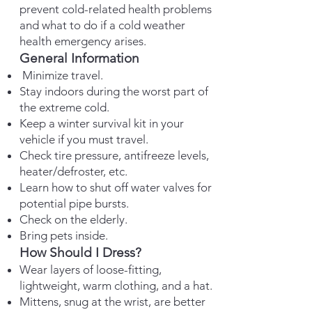
prevent cold-related health problems
and what to do if a cold weather
health emergency arises.
General Information
Minimize travel.
Stay indoors during the worst part of
the extreme cold.
Keep a winter survival kit in your
vehicle if you must travel.
Check tire pressure, antifreeze levels,
heater/defroster, etc.
Learn how to shut off water valves for
potential pipe bursts.
Check on the elderly.
Bring pets inside.
How Should I Dress?
Wear layers of loose-fitting,
lightweight, warm clothing, and a hat.
Mittens, snug at the wrist, are better