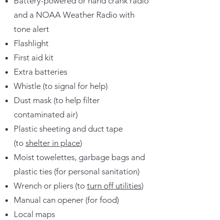
Battery-powered or hand crank radio
and a NOAA Weather Radio with
tone alert
Flashlight
First aid kit
Extra batteries
Whistle (to signal for help)
Dust mask (to help filter
contaminated air)
Plastic sheeting and duct tape
(to
shelter in place
)
Moist towelettes, garbage bags and
plastic ties (for personal sanitation)
Wrench or pliers (to
turn off utilities
)
Manual can opener (for food)
Local maps