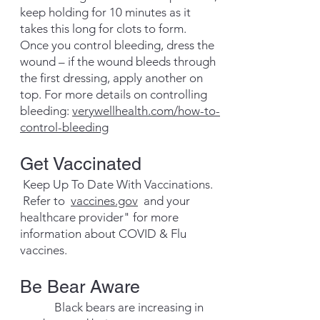
keep holding for 10 minutes as it
takes this long for clots to form.
Once you control bleeding, dress the
wound – if the wound bleeds through
the first dressing, apply another on
top. For more details on controlling
bleeding:
verywellhealth.com/how-to-
control-bleeding
​Get Vaccinated
Keep Up To Date With Vaccinations.
Refer to
vaccines.gov
and your
healthcare provider" for more
information
about COVID & Flu
vaccines.
Be Bear Aware
​ Black bears are increasing in