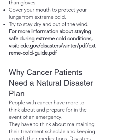
than gloves.
Cover your mouth to protect your
lungs from extreme cold.
Try to stay dry and out of the wind.
For more information about staying
safe during extreme cold conditions,
visit:
cdc.gov/disasters/winter/pdf/ext
reme-cold-guide.pdf
Why Cancer Patients
Need a Natural Disaster
Plan
People with cancer have more to
think about and prepare for in the
event of an emergency.
They have to think about maintaining
their treatment schedule and keeping
up with their medications. Disasters