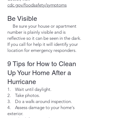
cdc.gov/foodsafety/symptoms
Be Visible
Be sure your house or apartment
number is plainly visible and is
reflective so it can be seen in the dark.
If you call for help it will identify your
location for emergency responders.
​​9 Tips for How to Clean
Up Your Home After a
Hurricane
1. Wait until daylight.
2. Take photos.
3. Do a walk-around inspection.
4. Assess damage to your home's
exterior.