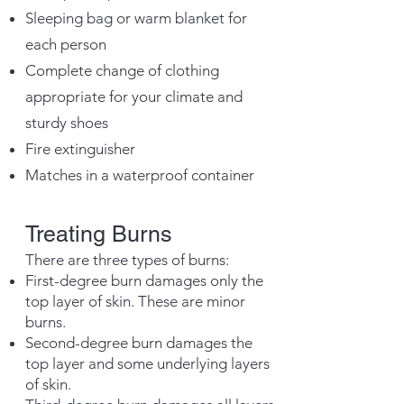
Sleeping bag or warm blanket for
each person
Complete change of clothing
appropriate for your climate and
sturdy shoes
Fire extinguisher
Matches in a waterproof container
Treating Burns
There are three types of burns:
First-degree burn dam
ages only the
top layer of skin. These are minor
burns.
Second-degree burn damages the
top layer and some underlying layers
of skin.