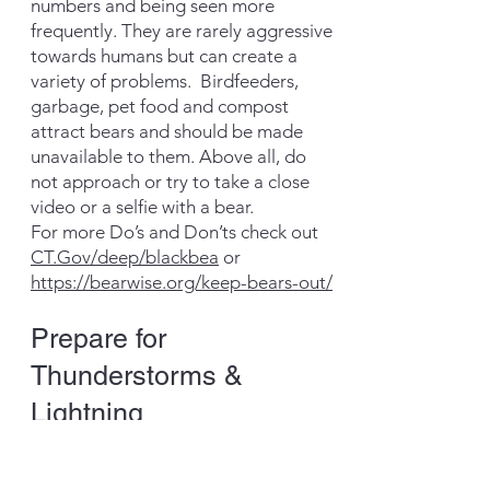
numbers and being seen more
frequently. They are rarely aggressive
towards humans but can create a
variety of problems. Birdfeeders,
garbage, pet food and compost
attract bears and should be made
unavailable to them. Above all, do
not approach or try to take a close
video or a selfie with a bear.
For more Do’s and Don’ts check out
CT.Gov/deep/blackbea
or
https://bearwise.org/keep-bears-out/
Prepare for
Thunderstorms &
Lightning
Lightning is a leading cause of
injury and death from weather-related