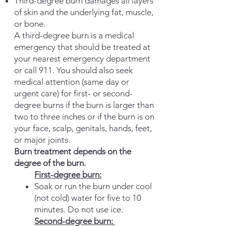
Thir
d-degree burn damages all layers
of skin and the underlying fat, muscle,
or bone.
A third-degree burn is a medical
emergency that should be treated at
your nearest emergency department
or call 911. You should also seek
medical attention (same day or
urgent care) for first- or second-
degree burns if the burn is larger than
two to three inches or if the burn is on
your face, scalp, genitals, hands, feet,
or major joints.
Burn treatment depends on the
degree of the burn.
First-degree burn:
Soak or run the burn under cool
(not cold) water for five to 10
minutes. Do not use ice.
Second-degree burn: