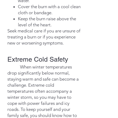
water.
Cover the burn with a cool clean
cloth or bandage.
Keep the burn raise above the
level of the heart.
Seek medical care if you are unsure of
treating a burn or if you experience
new or worsening symptoms.
Extreme Cold Safe
ty
When winter temperatures
drop significantly below normal,
staying warm and safe can become a
challenge. Extreme cold
temperatures often accompany a
winter storm, so you may have to
cope with power failures and icy
roads. To keep yourself and your
family safe, you should know how to