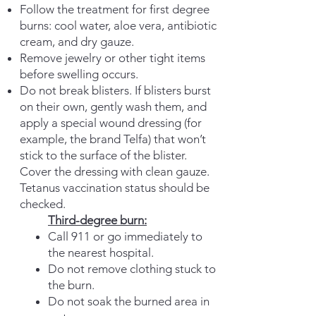
Follow the treatment for first degree
burns: cool water, aloe vera, antibiotic
cream, and dry gauze.
Remove jewelry or other tight items
before swelling occurs.
Do not break blisters. If blisters burst
on their own, gently wash them,
and
apply a special wound dressing (for
example, the brand Telfa) that won’t
stick to the surface of the blister.
Cover the dressing with clean gauze.
Tetanus vaccination status should be
checked.
Third-degree burn:
Call 911 or go immediately to
the nearest hospital.
Do not remove clothing stuck to
the burn.
Do not soak the burned area in