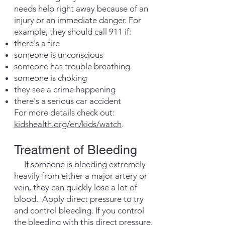
needs help right away because of an
injury or an immediate danger. For
example, they should call 911 if:
there's a fire
someone is unconscious
someone has trouble breathing
someone is choking
they see a crime happening
there's a serious car accident
For more details check out:
kidshealth.org/en/kids/watch
.
Treatment of Bleeding
If someone is bleeding extremely
heavily from either a major artery or
vein, they can quickly lose a lot of
blood. Apply direct pressure to try
and control bleeding. If you control
the bleeding with this direct pressure,