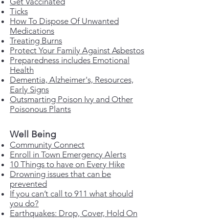
Get Vaccinated
Ticks
How To Dispose Of Unwanted
Medications
Treating Burns
Protect Your Family Against Asbestos
Preparedness includes Emotional
Health
Dementia,
Alzheimer's, Resources,
Early Signs
Outsmarting Poison Ivy and Other
Poisonous Plants
Well Being
Community Connect
Enroll in Town Emergency Alerts
10 Things to have on Every Hike
Drowning issues that can be
prevented
If you can’t call to 911 what should
you do?
Earthquakes: Drop, Cover, Hold On