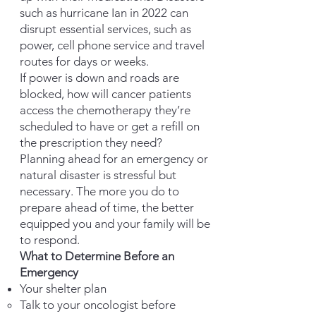
such as hurricane Ian in 2022 can
disrupt essential services, such as
power, cell phone service and travel
routes for days or weeks.
If power is down and roads are
blocked, how will cancer patients
access the chemotherapy they’re
scheduled to have or get a refill on
the prescription they need?
Planning ahead for an
emergency
or
natural disaster is stressful but
necessary. The more you do to
prepare ahead of time, the better
equipped you and your family will be
to respond.
What to Determine Before an
Emergency
Your shelter plan
Talk to your oncologist before