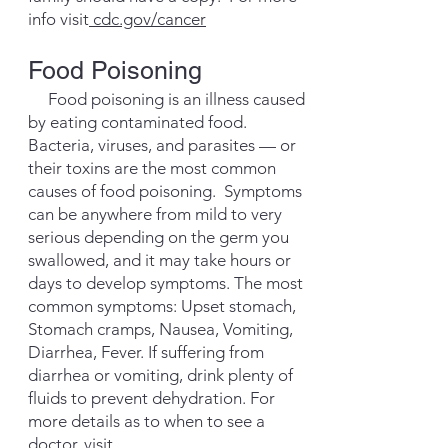
info visit
cdc.gov/cancer
Food Poisoning
Food poisoning is an illness caused
by eating contaminated food.
Bacteria, viruses, and parasites — or
their toxins are the most common
causes of food poisoning. Symptoms
can be anywhere from mild to very
serious depending on the germ you
swallowed, and it may take hours or
days to develop symptoms. The most
common symptoms: Upset stomach,
Stomach cramps, Nausea, Vomiting,
Diarrhea, Fever. If suffering from
diarrhea or vomiting, drink plenty of
fluids to prevent dehydration. For
more details as to when to see a
doctor, visit