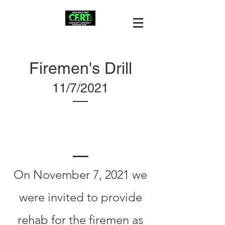
Firemen's Drill
11/7/2021
On November 7, 2021 we
were invited to provide
rehab for the firemen as