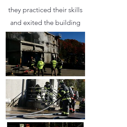
they practiced their skills
and exited the building