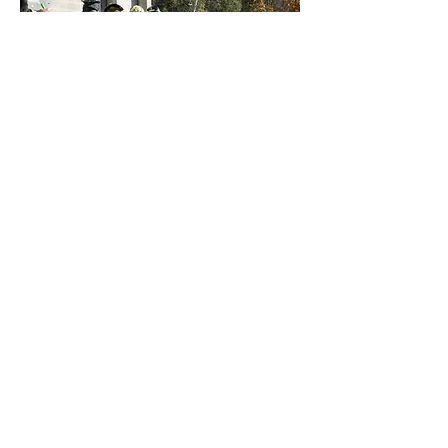
Join Today