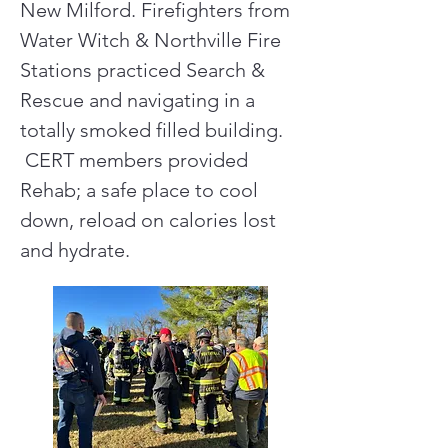
New Milford. Firefighters from
Water Witch & Northville Fire
Stations practiced Search &
Rescue and navigating in a
totally smoked filled building.
CERT members provided
Rehab; a safe place to cool
down, reload on calories lost
and hydrate.