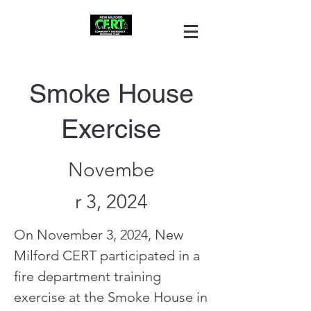
Smoke House
Exercise
Novembe
r 3, 2024
On November 3, 2024, New
Milford CERT participated in a
fire department training
exercise at the Smoke House in